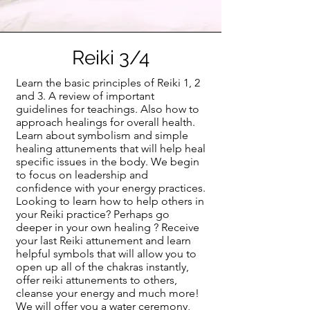
Reiki 3/4
Learn the basic principles of Reiki 1, 2
and 3. A review of important
guidelines for teachings. Also how to
approach healings for overall health.
Learn about symbolism and simple
healing attunements that will help heal
specific issues in the body. We begin
to focus on leadership and
confidence with your energy practices.
Looking to learn how to help others in
your Reiki practice? Perhaps go
deeper in your own healing ? Receive
your last Reiki attunement and learn
helpful symbols that will allow you to
open up all of the chakras instantly,
offer reiki attunements to others,
cleanse your energy and much more!
We will offer you a water ceremony,