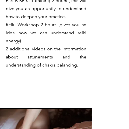
Part B REIKI 1 training 2 hours ( this will
give you an opportunity to understand
how to deepen your practice.
Reiki Workshop 2 hours (gives you an
idea how we can understand reiki
energy)
2 additional videos on the information
about attunements and the
understanding of chakra balancing.