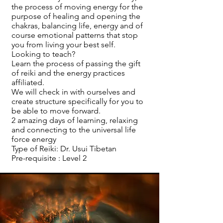
the process of moving energy for the
purpose of healing and opening the
chakras, balancing life, energy and of
course emotional patterns that stop
you from living your best self.
Looking to teach?
Learn the process of passing the gift
of reiki and the energy practices
affiliated.
We will check in with ourselves and
create structure specifically for you to
be able to move forward.
2 amazing days of learning, relaxing
and connecting to the universal life
force energy
Type of Reiki: Dr. Usui Tibetan
Pre-requisite : Level 2