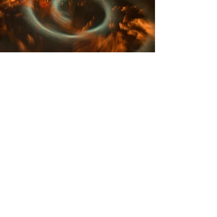
Akashic Records
Program
This course will teach you how to
enter the Akashic Records and
use multiple tools when you are
inside this magical place!
Each week we will go deeper into
our healing journey and you will
learn how to help others go
further.
You will not receive a certificate,
however you will be able to
understand the meanings and