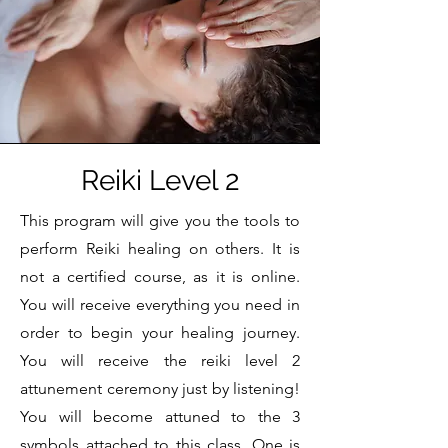
Reiki Level 2
This program will give you the tools to
perform Reiki healing on others. It is
not a certified course, as it is online.
You will receive everything you need in
order to begin your healing journey.
You will receive the reiki level 2
attunement ceremony just by listening!
You will become attuned to the 3
symbols attached to this class. One is