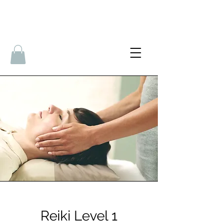
Reiki Level 1