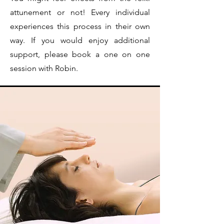
attunement or not! Every individual
experiences this process in their own
way. If you would enjoy additional
support, please book a one on one
session with Robin.