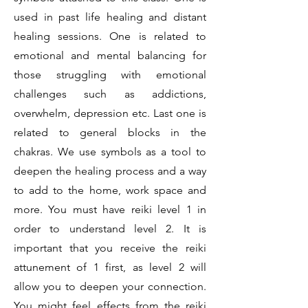
used in past life healing and distant
healing sessions. One is related to
emotional and mental balancing for
those struggling with emotional
challenges such as addictions,
overwhelm, depression etc. Last one is
related to general blocks in the
chakras. We use symbols as a tool to
deepen the healing process and a way
to add to the home, work space and
more. You must have reiki level 1 in
order to understand level 2. It is
important that you receive the reiki
attunement of 1 first, as level 2 will
allow you to deepen your connection.
You might feel effects from the reiki