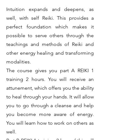
Intuition expands and deepens, as
well, with self Reiki. This provides a
perfect foundation which makes it
possible to serve others through the
teachings and methods of Reiki and
other energy healing and transforming
modalities.
The course gives you part A REIKI 1
training 2 hours. You will receive an
attunement, which offers you the ability
to heal through your hands. It will allow
you to go through a cleanse and help
you become more aware of energy.
You will learn how to work on others as
well.