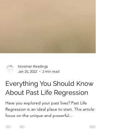
Horsman Readings
Jan 25, 2022
2 min read
Everything You Should Know
About Past Life Regression
Have you explored your past lives? Past Life
Regression is an ideal place to start. This article will
focus on the unique and powerful...