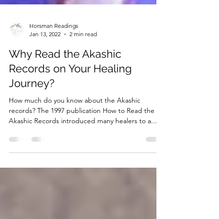
Horsman Readings
Jan 13, 2022
2 min read
Why Read the Akashic
Records on Your Healing
Journey?
How much do you know about the Akashic
records? The 1997 publication How to Read the
Akashic Records introduced many healers to a...