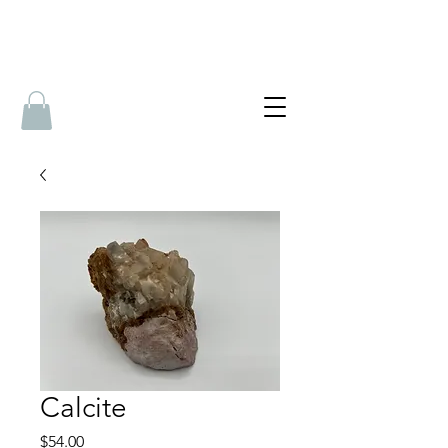
Calcite
Price
$54.00