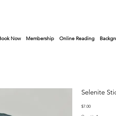
Book Now
Membership
Online Reading
Backgr
Selenite Sti
Price
$7.00