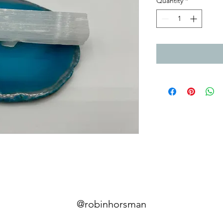
Quantity
*
@robinhorsman