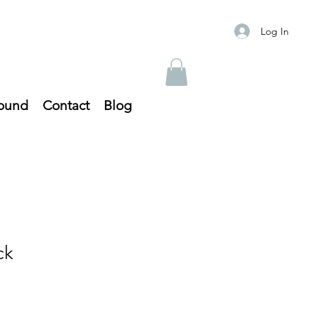
Log In
ound
Contact
Blog
ck