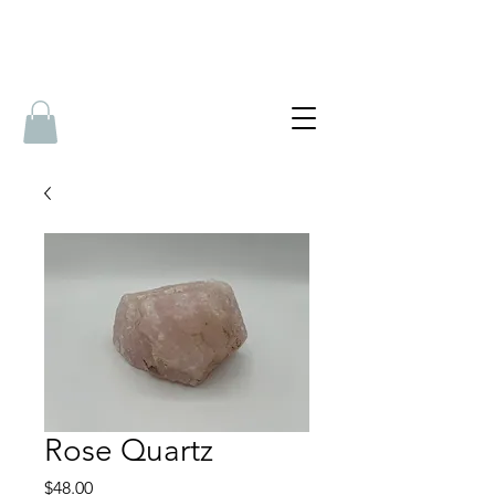
Rose Quartz
Price
$48.00