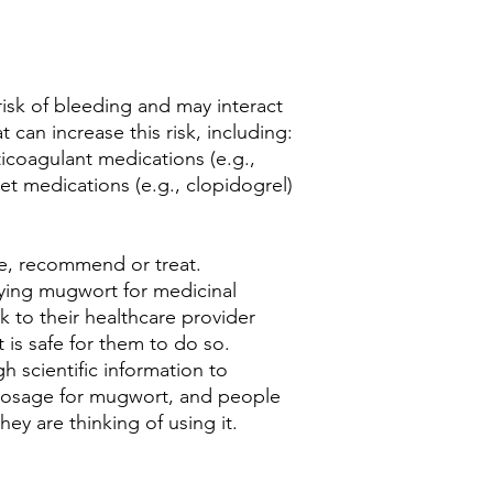
isk of bleeding and may interact
 can increase this risk, including:
nticoagulant medications (e.g.,
let medications (e.g., clopidogrel)
be, recommend or treat.
trying mugwort for medicinal
 to their healthcare provider
 is safe for them to do so.
h scientific information to
dosage for mugwort, and people
hey are thinking of using it.