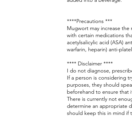
added into a beverage.
****Precautions ***
Mugwort may increase the r
with certain medications that
acetylsalicylic acid (ASA) a
warfarin, heparin) anti-plate
**** Disclaimer ****
I do not diagnose, prescri
If a person is considering 
purposes, they should speak
beforehand to ensure that it
There is currently not enoug
determine an appropriate 
should keep this in mind if t