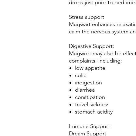
drops just prior to bedtime 
Stress support
Mugwart enhances relaxation
calm the nervous system an
Digestive Support:
Mugwort may also be effect
complaints, including:
low appetite
colic
indigestion
diarrhea
constipation
travel sickness
stomach acidity
Immune Support
Dream Support