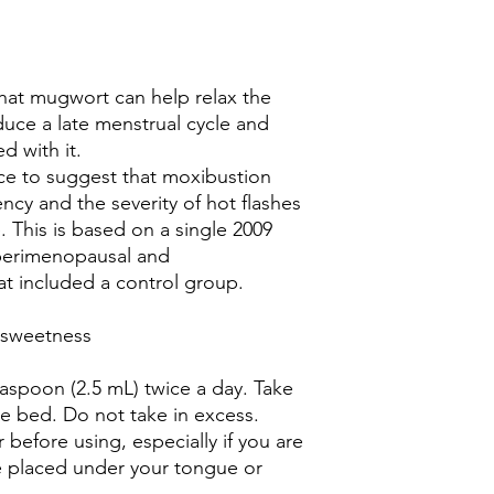
hat mugwort can help relax the
duce a late menstrual cycle and
d with it.
nce to suggest that moxibustion
cy and the severity of hot flashes
 This is based on a single 2009
 perimenopausal and
 included a control group.
d sweetness
easpoon (2.5 mL) twice a day. Take
 bed. Do not take in excess.
 before using, especially if you are
 placed under your tongue or