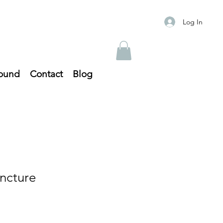
Log In
ound
Contact
Blog
ncture