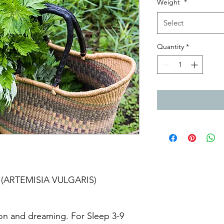
Weight
*
Select
Quantity
*
t (ARTEMISIA VULGARIS)
on and dreaming. For Sleep 3-9