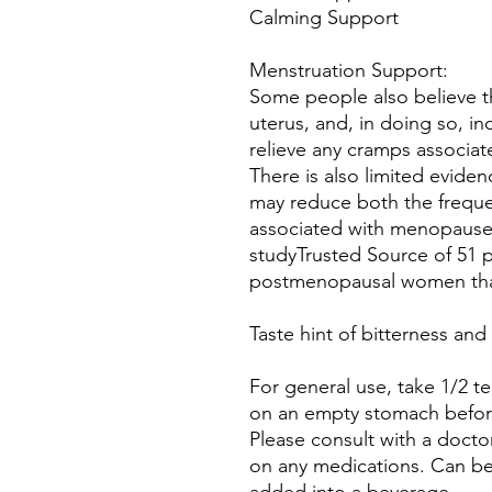
Calming Support
Menstruation Support:
Some people also believe t
uterus, and, in doing so, in
relieve any cramps associate
There is also limited evide
may reduce both the frequen
associated with menopause.
studyTrusted Source of 51
postmenopausal women that
Taste hint of bitterness an
For general use, take 1/2 t
on an empty stomach before
Please consult with a doctor
on any medications. Can be