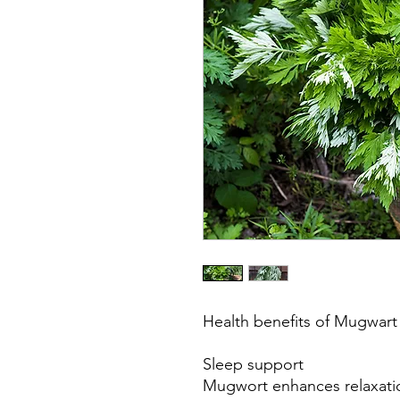
Health benefits of Mugwar
Sleep support
Mugwort enhances relaxati