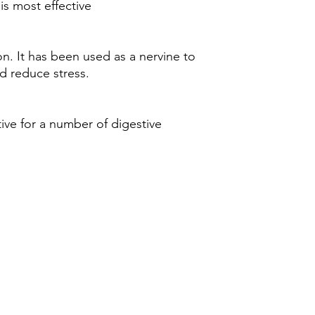
is most effective
. It has been used as a nervine to
d reduce stress.
ive for a number of digestive