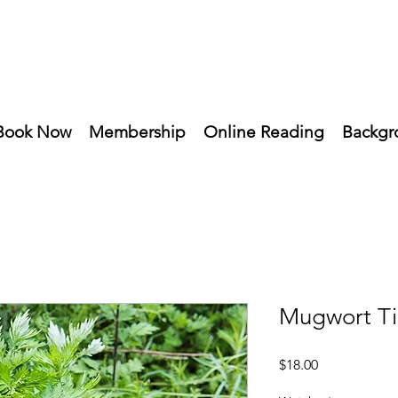
Book Now
Membership
Online Reading
Backgr
Mugwort Ti
Price
$18.00