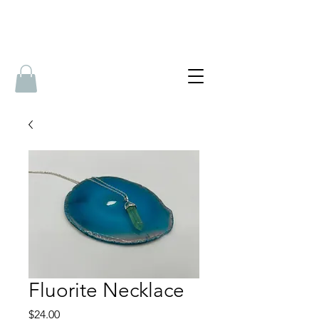
Fluorite Necklace
Price
$24.00