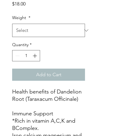
Price
$18.00
Weight
*
Quantity
*
Add to Cart
Health benefits of Dandelion
Root (Taraxacum Officinale)
Immune Support
*Rich in vitamin A,C,K and
BComplex.
Iron,calcium,magnesium and