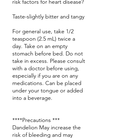
risk factors for heart disease?
Taste-slightly bitter and tangy
For general use, take 1/2
teaspoon (2.5 mL) twice a
day. Take on an empty
stomach before bed. Do not
take in excess. Please consult
with a doctor before using,
especially if you are on any
medications. Can be placed
under your tongue or added
into a beverage.
****Precautions ***
Dandelion May increase the
risk of bleeding and may