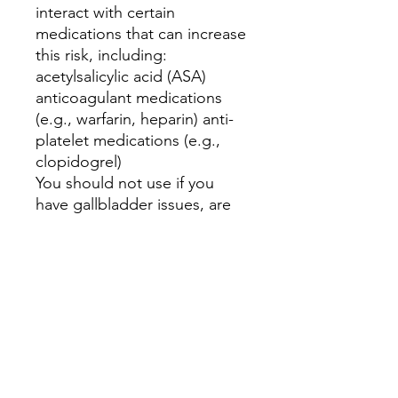
interact with certain
medications that can increase
this risk, including:
acetylsalicylic acid (ASA)
anticoagulant medications
(e.g., warfarin, heparin) anti-
platelet medications (e.g.,
clopidogrel)
You should not use if you
have gallbladder issues, are
diabetic or using
diuretics(water pills).
**** Disclaimer ****
I do not diagnose, prescribe,
recommend or treat.
If a person is considering
trying dandelion root for
medicinal purposes, they