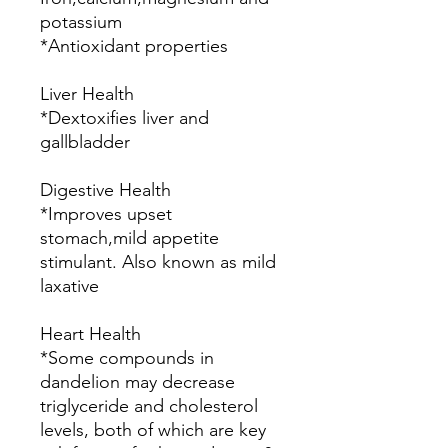
potassium
*Antioxidant properties
Liver Health
*Dextoxifies liver and
gallbladder
Digestive Health
*Improves upset
stomach,mild appetite
stimulant. Also known as mild
laxative
Heart Health
*Some compounds in
dandelion may decrease
triglyceride and cholesterol
levels, both of which are key