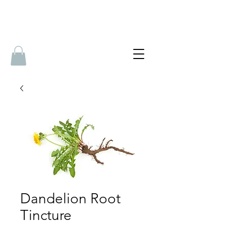
Dandelion Root
Tincture